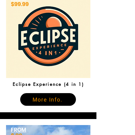
$99.99
Eclipse Experience (4 in 1)
More Info.
FROM