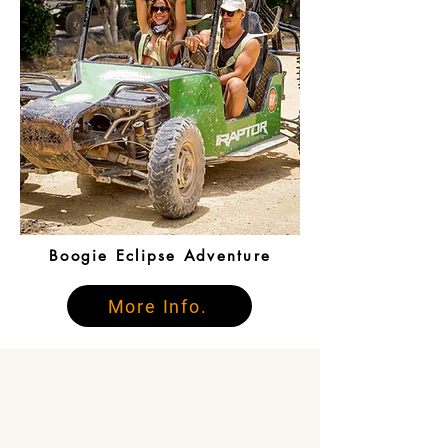
Boogie Eclipse Adventure
More Info.
What People Say
About Us