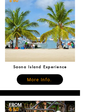
$ 90
Saona Island Experience
More Info.
FROM
$ 50