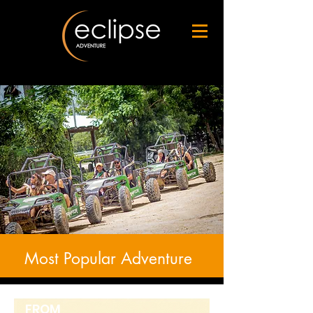
Most Popular Adventure
FROM